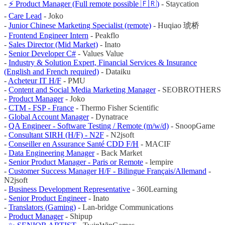
-
⚡️ Product Manager (Full remote possible 🇫🇷)
- Staycation
-
Care Lead
- Joko
-
Junior Chinese Marketing Specialist (remote)
- Huqiao 琥桥
-
Frontend Engineer Intern
- Peakflo
-
Sales Director (Mid Market)
- Inato
-
Senior Developer C#
- Values Value
-
Industry & Solution Expert, Financial Services & Insurance
(English and French required)
- Dataiku
-
Acheteur IT H/F
- PMU
-
Content and Social Media Marketing Manager
- SEOBROTHERS
-
Product Manager
- Joko
-
CTM - FSP - France
- Thermo Fisher Scientific
-
Global Account Manager
- Dynatrace
-
QA Engineer - Software Testing / Remote (m/w/d)
- SnoopGame
-
Consultant SIRH (H/F) - N2F
- N2jsoft
-
Conseiller en Assurance Santé CDD F/H
- MACIF
-
Data Engineering Manager
- Back Market
-
Senior Product Manager - Paris or Remote
- lempire
-
Customer Success Manager H/F - Bilingue Français/Allemand
-
N2jsoft
-
Business Development Representative
- 360Learning
-
Senior Product Engineer
- Inato
-
Translators (Gaming)
- Lan-bridge Communications
-
Product Manager
- Shipup