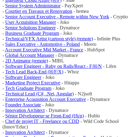
-
Ingénieur Cloud Azure (H/F)
- Silae
-
Senior System Administrator
- PayXpert
-
Courtier en Travaux et Renovation
- hemea
-
Senior Account Executive - Remote within New York
- Cryptio
-
User Acquisition Manager
- Joko
-
Senior Solutions Engineer
- Dynatrace
-
Business Graduate Program
- Joko
-
Technical/VFX Artist (cartoon style) (remote)
- Infinite Plus
-
Sales Executive - Automotive - Poland
- Meero
-
Account Executive Mid Market - France
- HubSpot
-
Global Account Manager
- Dynatrace
-
2D Animator (remote)
- MIBL
-
Software Engineer - Ruby on Rails/React - F/H/N
- Lifen
-
Tech Lead Back-End (H/F/X)
- Whoz
-
Software Engineer
- Joko
-
Marketing Project Executive
- Hitapps
-
Tech Graduate Program
- Joko
-
Technical Lead (C#, .Net, Angular)
- N2jsoft
-
Enterprise Acquisition Account Executive
- Dynatrace
-
Founder Associate
- Joko
-
Innovation Architect
- Dynatrace
-
Sénior Développeur·se Front-End (f/h/n)
- Hublo
-
Chef de projet IT - Freelance ou CDD
- Wild Code School
(Innov'Educ)
-
Innovation Architect
- Dynatrace