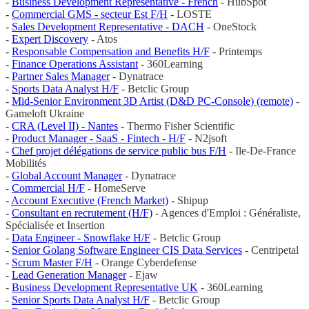
-
Business Development Representative - French
- HubSpot
-
Commercial GMS - secteur Est F/H
- LOSTE
-
Sales Development Representative - DACH
- OneStock
-
Expert Discovery
- Atos
-
Responsable Compensation and Benefits H/F
- Printemps
-
Finance Operations Assistant
- 360Learning
-
Partner Sales Manager
- Dynatrace
-
Sports Data Analyst H/F
- Betclic Group
-
Mid-Senior Environment 3D Artist (D&D PC-Console) (remote)
-
Gameloft Ukraine
-
CRA (Level II) - Nantes
- Thermo Fisher Scientific
-
Product Manager - SaaS - Fintech - H/F
- N2jsoft
-
Chef projet délégations de service public bus F/H
- Ile-De-France
Mobilités
-
Global Account Manager
- Dynatrace
-
Commercial H/F
- HomeServe
-
Account Executive (French Market)
- Shipup
-
Consultant en recrutement (H/F)
- Agences d'Emploi : Généraliste,
Spécialisée et Insertion
-
Data Engineer - Snowflake H/F
- Betclic Group
-
Senior Golang Software Engineer CIS Data Services
- Centripetal
-
Scrum Master F/H
- Orange Cyberdefense
-
Lead Generation Manager
- Ejaw
-
Business Development Representative UK
- 360Learning
-
Senior Sports Data Analyst H/F
- Betclic Group