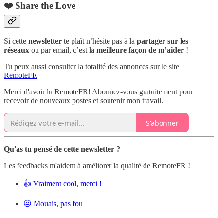
❤️ Share the Love
Si cette
newsletter
te plaît n’hésite pas à la
partager sur les
réseaux
ou par email, c’est la
meilleure façon de m’aider
!
Tu peux aussi consulter la totalité des annonces sur le site
RemoteFR
Merci d'avoir lu RemoteFR! Abonnez-vous gratuitement pour
recevoir de nouveaux postes et soutenir mon travail.
S'abonner
Qu'as tu pensé de cette newsletter ?
Les feedbacks m'aident à améliorer la qualité de RemoteFR !
👍 Vraiment cool, merci !
😐 Mouais, pas fou