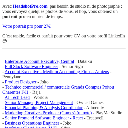
Avec
HeadshotPro.com
, pas besoin de studio ni de photographe :
vous envoyez quelques photos de vous, et hop, vous obtenez un
portrait pro
en un rien de temps.
Votre portrait pro pour 27€
C’est rapide, facile et parfait pour votre CV ou votre profil LinkedIn
😊
-
Enterprise Account Executive, Central
- Dataiku
-
Full Stack Software Engineer
- Senior Sign
-
Account Executive - Medium Accounting Firms - Amiens
-
Pennylane
-
Product Designer
- Joko
-
Technico commercial / commerciale Grands Comptes Poitou
Charentes F/H
- Raja
-
AI Tech Lead
- Worldia
-
Senior Manager, Project Management
- Owlcat Games
-
Financial Planning & Analysis Coordinator
- Alimentiv
-
Marketing Creatives Producer (Games) (remote)
- PlayMe Studio
-
Senior Frontend Software Engineer - React
- Treatwell
-
Business Operations Engineer
- Joko