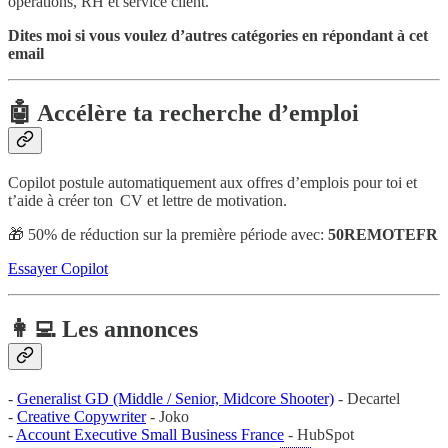
opérations, RH et service client.
Dites moi si vous voulez d’autres catégories en répondant à cet
email
🤖 Accélère ta recherche d’emploi
Copilot postule automatiquement aux offres d’emplois pour toi et
t’aide à créer ton CV et lettre de motivation.
🎁 50% de réduction sur la première période avec:
50REMOTEFR
Essayer Copilot
👩‍💻 Les annonces
-
Generalist GD (Middle / Senior, Midcore Shooter)
- Decartel
-
Creative Copywriter
- Joko
-
Account Executive Small Business France
- HubSpot