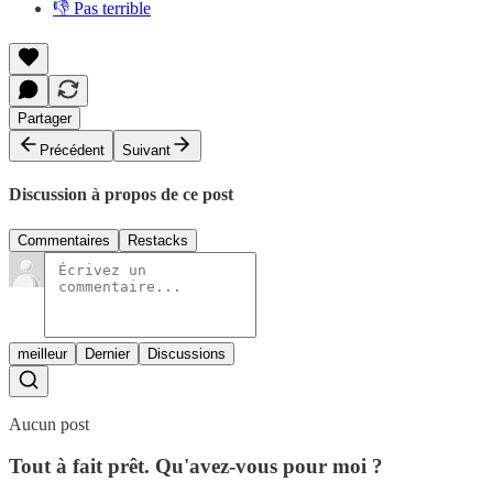
👎 Pas terrible
Partager
Précédent
Suivant
Discussion à propos de ce post
Commentaires
Restacks
meilleur
Dernier
Discussions
Aucun post
Tout à fait prêt. Qu'avez-vous pour moi ?