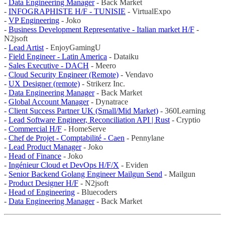
-
Data Engineering Manager
- Back Market
-
INFOGRAPHISTE H/F - TUNISIE
- VirtualExpo
-
VP Engineering
- Joko
-
Business Development Representative - Italian market H/F
-
N2jsoft
-
Lead Artist
- EnjoyGamingU
-
Field Engineer - Latin America
- Dataiku
-
Sales Executive - DACH
- Meero
-
Cloud Security Engineer (Remote)
- Vendavo
-
UX Designer (remote)
- Strikerz Inc.
-
Data Engineering Manager
- Back Market
-
Global Account Manager
- Dynatrace
-
Client Success Partner UK (Small/Mid Market)
- 360Learning
-
Lead Software Engineer, Reconciliation API | Rust
- Cryptio
-
Commercial H/F
- HomeServe
-
Chef de Projet - Comptabilité - Caen
- Pennylane
-
Lead Product Manager
- Joko
-
Head of Finance
- Joko
-
Ingénieur Cloud et DevOps H/F/X
- Eviden
-
Senior Backend Golang Engineer Mailgun Send
- Mailgun
-
Product Designer H/F
- N2jsoft
-
Head of Engineering
- Bluecoders
-
Data Engineering Manager
- Back Market