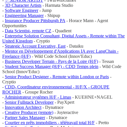
-
✨ SENIOR ARTIST
- TwinWinGames
-
3D Character Artists
- Harmata Studio
-
Software Engineer
- Jump
-
Engineering Manager
- Shipup
-
Insurance Producer Pittsburgh PA
- Horace Mann - Agent
Opportunities
-
Data Scientist- remote CZ
- Quadient
-
Enterprise Solution Consultant, Digital Assets - Remote within The
United Kingdom
- Cryptio
-
Strategic Account Executive, East
- Dataiku
-
Mentor en Développement d'Applications IA avec LangChain -
Freelance (H/F)
- Wild Code School (Innov'Educ)
-
Business Developer Terrain - Pays de la Loire (H/F)
- Tessan
-
Student Success Manager (H/F) - CDD Temps plein
- Wild Code
School (Innov'Educ)
-
Senior Product Designer - Remote within London or Paris
-
Cryptio
-
CDD- Coordinateur environnemental - H/F/X - GROUPE
ROCHER
- Groupe Rocher
-
Administrateur systèmes H/F - Limas
- KUEHNE+NAGEL
-
Senior Fullstack Developer
- PayXpert
-
Innovation Architect
- Dynatrace
-
Creative Producer (remote)
- Joyteractive
-
Partner Sales Manager
- Dynatrace
-
Courtier en prêts immobiliers - télétravail total H/F
- Pretto