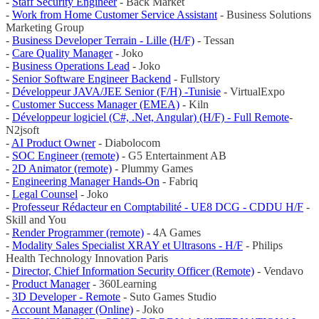
-
Staff Security Engineer
- Back Market
-
Work from Home Customer Service Assistant
- Business Solutions
Marketing Group
-
Business Developer Terrain - Lille (H/F)
- Tessan
-
Care Quality Manager
- Joko
-
Business Operations Lead
- Joko
-
Senior Software Engineer Backend
- Fullstory
-
Développeur JAVA/JEE Senior (F/H) -Tunisie
- VirtualExpo
-
Customer Success Manager (EMEA)
- Kiln
-
Développeur logiciel (C#, .Net, Angular) (H/F) - Full Remote
-
N2jsoft
-
AI Product Owner
- Diabolocom
-
SOC Engineer (remote)
- G5 Entertainment AB
-
2D Animator (remote)
- Plummy Games
-
Engineering Manager Hands-On
- Fabriq
-
Legal Counsel
- Joko
-
Professeur Rédacteur en Comptabilité - UE8 DCG - CDDU H/F
-
Skill and You
-
Render Programmer (remote)
- 4A Games
-
Modality Sales Specialist XRAY et Ultrasons - H/F
- Philips
Health Technology Innovation Paris
-
Director, Chief Information Security Officer (Remote)
- Vendavo
-
Product Manager
- 360Learning
-
3D Developer - Remote
- Suto Games Studio
-
Account Manager (Online)
- Joko