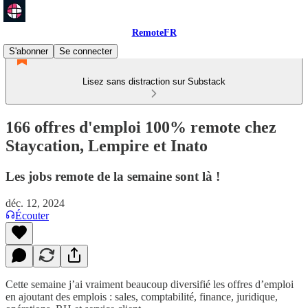
RemoteFR
S'abonner
Se connecter
Lisez sans distraction sur Substack
166 offres d'emploi 100% remote chez
Staycation, Lempire et Inato
Les jobs remote de la semaine sont là !
déc. 12, 2024
Écouter
Cette semaine j’ai vraiment beaucoup diversifié les offres d’emploi
en ajoutant des emplois : sales, comptabilité, finance, juridique,