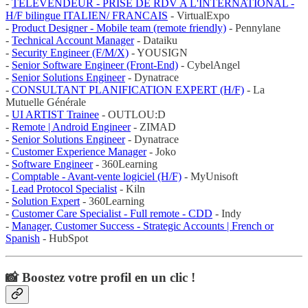
-
TELEVENDEUR - PRISE DE RDV A L'INTERNATIONAL -
H/F bilingue ITALIEN/ FRANCAIS
- VirtualExpo
-
Product Designer - Mobile team (remote friendly)
- Pennylane
-
Technical Account Manager
- Dataiku
-
Security Engineer (F/M/X)
- YOUSIGN
-
Senior Software Engineer (Front-End)
- CybelAngel
-
Senior Solutions Engineer
- Dynatrace
-
CONSULTANT PLANIFICATION EXPERT (H/F)
- La
Mutuelle Générale
-
UI ARTIST Trainee
- OUTLOU:D
-
Remote | Android Engineer
- ZIMAD
-
Senior Solutions Engineer
- Dynatrace
-
Customer Experience Manager
- Joko
-
Software Engineer
- 360Learning
-
Comptable - Avant-vente logiciel (H/F)
- MyUnisoft
-
Lead Protocol Specialist
- Kiln
-
Solution Expert
- 360Learning
-
Customer Care Specialist - Full remote - CDD
- Indy
-
Manager, Customer Success - Strategic Accounts | French or
Spanish
- HubSpot
📸 Boostez votre profil en un clic !