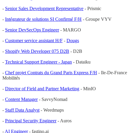
-
Senior Sales Development Representative
- Prismic
-
Intégrateur de solutions SI Confirmé F/H
- Groupe VYV
-
Senior DevSecOps Engineer
- MARGO
-
Customer service assistant H/F
-
Dougs
-
Shopify Web Developer 075 D2B
- D2B
-
Technical Support Engineer - Japan
- Dataiku
-
Chef projet Contrats du Grand Paris Express F/H
- Ile-De-France
Mobilités
-
Director of Field and Partner Marketing
- MinIO
-
Content Manager
- SavvyNomad
-
Staff Data Analyst
- Weedmaps
-
Principal Security Engineer
- Auros
-
AI Engineer
- fastino.ai