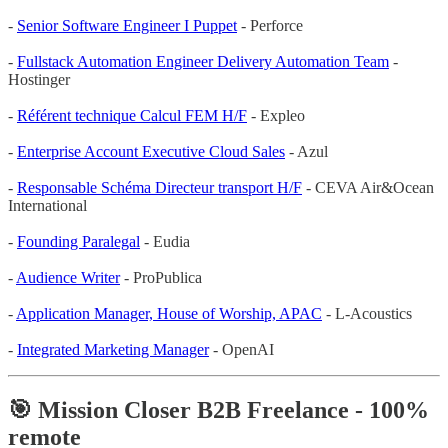
-
Senior Software Engineer I Puppet
- Perforce
-
Fullstack Automation Engineer Delivery Automation Team
-
Hostinger
-
Référent technique Calcul FEM H/F
- Expleo
-
Enterprise Account Executive Cloud Sales
- Azul
-
Responsable Schéma Directeur transport H/F
- CEVA Air&Ocean
International
-
Founding Paralegal
- Eudia
-
Audience Writer
- ProPublica
-
Application Manager, House of Worship, APAC
- L-Acoustics
-
Integrated Marketing Manager
- OpenAI
🎯 Mission Closer B2B Freelance - 100%
remote