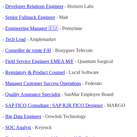
-
Developer Relations Engineer
- Horizen Labs
-
Senior Fullstack Engineer
- Malt
-
Engineering Manager 🇪🇺
- Pennylane
-
Tech Lead
- Amplemarket
-
Conseiller de vente F/H
- Bouygues Telecom
-
Field Service Engineer EMEA M/F
- Quantum Surgical
-
Regulatory & Product Counsel
- Lucid Software
-
Manager Customer Success Operations
- Federato
-
Quality Assurance Specialist
- SanMar Employee Board
-
SAP FICO Consultant / SAP R2R FICO Designer
- MARGO
-
Big Data Engineer
- Oowlish Technology
-
SOC Analyst
- Keyrock