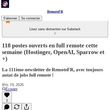
RemoteFR
S'abonner
Se connecter
Lisez sans distraction sur Substack
118 postes ouverts en full remote cette
semaine (Hostinger, OpenAI, Sparrow et
+)
La 111ème newsletter de RemoteFR, avec toujours
autat de jobs full remote !
févr. 19, 2026
Écouter
2