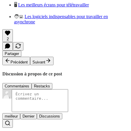
🖥️
Les meilleurs écrans pour télétravailler
🧑‍💻
Les logiciels indispensables pour travailler en
asynchrone
2
Partager
Précédent
Suivant
Discussion à propos de ce post
Commentaires
Restacks
meilleur
Dernier
Discussions