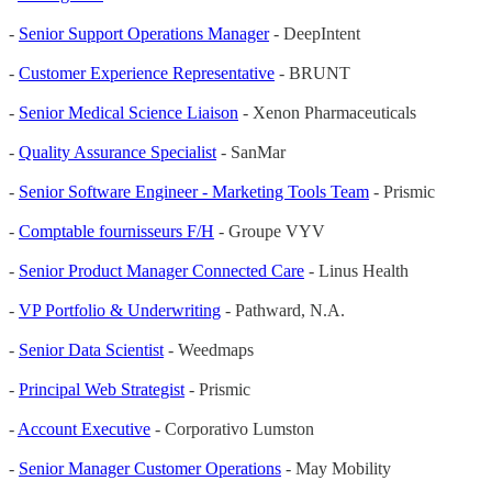
-
Senior Support Operations Manager
- DeepIntent
-
Customer Experience Representative
- BRUNT
-
Senior Medical Science Liaison
- Xenon Pharmaceuticals
-
Quality Assurance Specialist
- SanMar
-
Senior Software Engineer - Marketing Tools Team
- Prismic
-
Comptable fournisseurs F/H
- Groupe VYV
-
Senior Product Manager Connected Care
- Linus Health
-
VP Portfolio & Underwriting
- Pathward, N.A.
-
Senior Data Scientist
- Weedmaps
-
Principal Web Strategist
- Prismic
-
Account Executive
- Corporativo Lumston
-
Senior Manager Customer Operations
- May Mobility