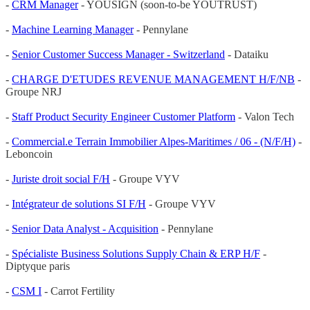
-
CRM Manager
- YOUSIGN (soon-to-be YOUTRUST)
-
Machine Learning Manager
- Pennylane
-
Senior Customer Success Manager - Switzerland
- Dataiku
-
CHARGE D'ETUDES REVENUE MANAGEMENT H/F/NB
-
Groupe NRJ
-
Staff Product Security Engineer Customer Platform
- Valon Tech
-
Commercial.e Terrain Immobilier Alpes-Maritimes / 06 - (N/F/H)
-
Leboncoin
-
Juriste droit social F/H
- Groupe VYV
-
Intégrateur de solutions SI F/H
- Groupe VYV
-
Senior Data Analyst - Acquisition
- Pennylane
-
Spécialiste Business Solutions Supply Chain & ERP H/F
-
Diptyque paris
-
CSM I
- Carrot Fertility