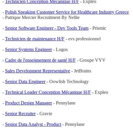
-
Technicien Conception Mécanique H/F
- Expleo
-
Polish Speaking Customer Service for Healthcare Industry Greece
- Patrique Mercier Recruitment By Nellie
-
Senior Software Engineer - Dev Tools Team
- Prismic
-
Technicien de maintenance H/F
- evs professionnel
-
Senior Systems Engineer
- Logos
-
Cadre de l'enseignement de santé H/F
- Groupe VYV
-
Sales Development Representative
- JetBrains
-
Senior Data Engineer
- Oowlish Technology
-
Technical Leader Conception Mécanique H/F
- Expleo
-
Product Design Manager
- Pennylane
-
Senior Recruiter
- Gravie
-
Senior Data Analyst - Product
- Pennylane