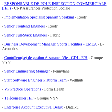
-
RESPONSABLE DE POLE INSPECTION COMMERCIALE
(H/F)
- CNP Assurances Protection Sociale
-
Implementation Specialist Spanish Speaking
- Roofr
-
Senior Frontend Engineer
- Roofr
-
Senior Full-Stack Engineer
- Fabriq
-
Business Development Manager, Sports Facilities - EMEA
- L-
Acoustics
-
Contrôleur(se) de gestion Assurance Vie - CDI - F/H
- Groupe
VYV
-
Senior Engineering Manager
- Pennylane
-
Staff Software Engineer Platform Team
- Wellhub
-
VP Practice Operations
- Form Health
-
Téléconseiller H/F
- Groupe VYV
-
Enterprise Account Executive, Belux
- Dataiku