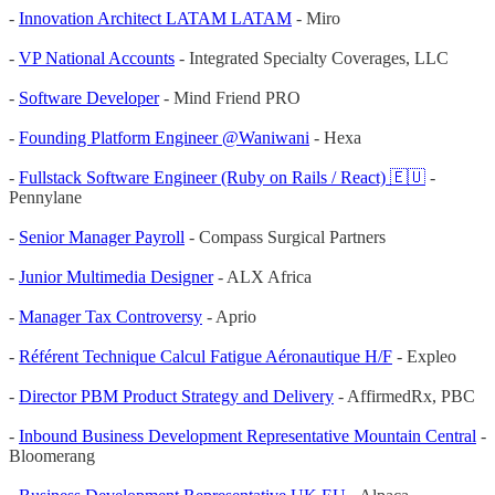
-
Innovation Architect LATAM LATAM
- Miro
-
VP National Accounts
- Integrated Specialty Coverages, LLC
-
Software Developer
- Mind Friend PRO
-
Founding Platform Engineer @Waniwani
- Hexa
-
Fullstack Software Engineer (Ruby on Rails / React) 🇪🇺
-
Pennylane
-
Senior Manager Payroll
- Compass Surgical Partners
-
Junior Multimedia Designer
- ALX Africa
-
Manager Tax Controversy
- Aprio
-
Référent Technique Calcul Fatigue Aéronautique H/F
- Expleo
-
Director PBM Product Strategy and Delivery
- AffirmedRx, PBC
-
Inbound Business Development Representative Mountain Central
-
Bloomerang