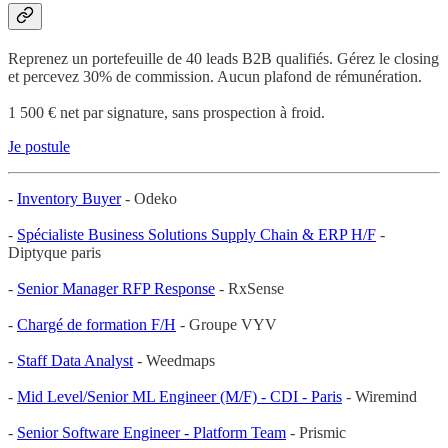
Reprenez un portefeuille de 40 leads B2B qualifiés. Gérez le closing
et percevez 30% de commission. Aucun plafond de rémunération.
1 500 € net par signature, sans prospection à froid.
Je postule
-
Inventory Buyer
- Odeko
-
Spécialiste Business Solutions Supply Chain & ERP H/F
-
Diptyque paris
-
Senior Manager RFP Response
- RxSense
-
Chargé de formation F/H
- Groupe VYV
-
Staff Data Analyst
- Weedmaps
-
Mid Level/Senior ML Engineer (M/F) - CDI - Paris
- Wiremind
-
Senior Software Engineer - Platform Team
- Prismic