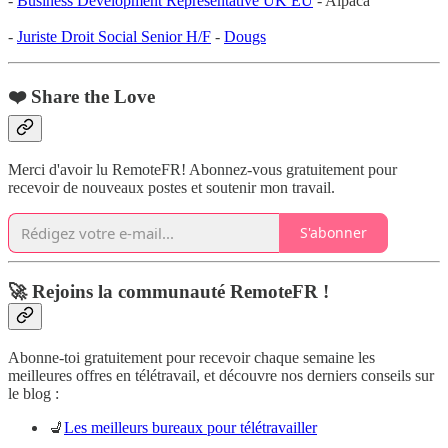
-
Business Development Representative UK EU
- Alpaca
-
Juriste Droit Social Senior H/F
-
Dougs
❤️ Share the Love
Merci d'avoir lu RemoteFR! Abonnez-vous gratuitement pour
recevoir de nouveaux postes et soutenir mon travail.
S'abonner
🚀 Rejoins la communauté RemoteFR !
Abonne-toi gratuitement pour recevoir chaque semaine les
meilleures offres en télétravail, et découvre nos derniers conseils sur
le blog :
💺
Les meilleurs bureaux pour télétravailler