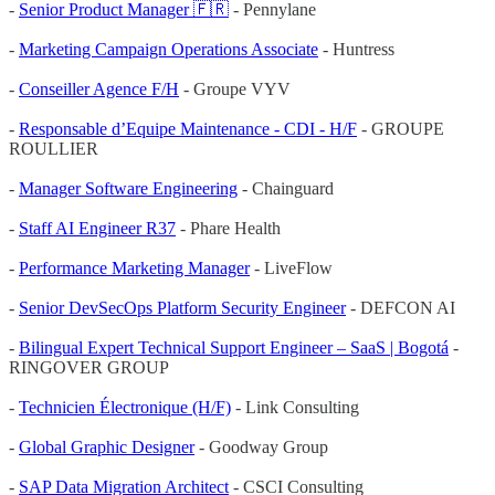
-
Senior Product Manager 🇫🇷
- Pennylane
-
Marketing Campaign Operations Associate
- Huntress
-
Conseiller Agence F/H
- Groupe VYV
-
Responsable d’Equipe Maintenance - CDI - H/F
- GROUPE
ROULLIER
-
Manager Software Engineering
- Chainguard
-
Staff AI Engineer R37
- Phare Health
-
Performance Marketing Manager
- LiveFlow
-
Senior DevSecOps Platform Security Engineer
- DEFCON AI
-
Bilingual Expert Technical Support Engineer – SaaS | Bogotá
-
RINGOVER GROUP
-
Technicien Électronique (H/F)
- Link Consulting
-
Global Graphic Designer
- Goodway Group
-
SAP Data Migration Architect
- CSCI Consulting