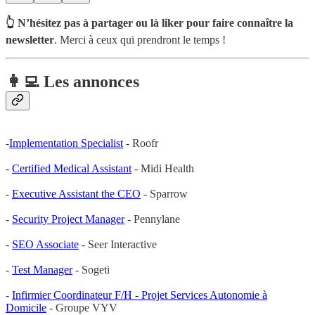
👆 N’hésitez pas à partager ou là liker pour faire connaître la
newsletter
. Merci à ceux qui prendront le temps !
👩‍💻 Les annonces
-
Implementation Specialist
- Roofr
-
Certified Medical Assistant
- Midi Health
-
Executive Assistant the CEO
- Sparrow
-
Security Project Manager
- Pennylane
-
SEO Associate
- Seer Interactive
-
Test Manager
- Sogeti
-
Infirmier Coordinateur F/H - Projet Services Autonomie à
Domicile
- Groupe VYV