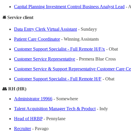
Capital Planning Investment Control Business Analyst Lead
- 
🛎️ Service client
Data Entry Clerk Virtual Assistant
- Sundayy
Patient Care Coordinator
- Winning Assistants
Customer Support Specialist - Full Remote H/F/x
- Obat
Customer Service Representative
- Premera Blue Cross
Customer Service & Support Representative Customer Care Ce
Customer Support Specialist - Full Remote H/F
- Obat
👥 RH (HR)
Administrator 19966
- Somewhere
Talent Acquisition Manager Tech & Product
- Indy
Head of HRBP
- Pennylane
Recruiter
- Pavago