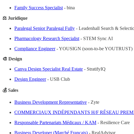
Family Success Specialist
- bina
⚖️ Juridique
Paralegal Senior Paralegal Fully
- Leadenhall Search & Selecti
Pharmacology Research Specialist
- STEM Sync AI
Compliance Engineer
- YOUSIGN (soon-to-be YOUTRUST)
🎨 Design
Canva Design Specialist Real Estate
- StratifyIQ
Design Engineer
- USB Club
💰 Sales
Business Development Representative
- Zyte
COMMERCIAUX INDÉPENDANTS H/F RÉSEAU PREM
Responsable Partenariats Médicaux / KAM
- Resilience Care
Business Developer (Marché Français)
- RealAdvisor