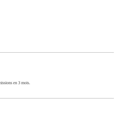
issions en 3 mois.