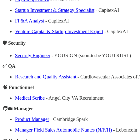
Startup Investment & Strategy Specialist
- CapitexAI
FP&A Analyst
- CapitexAI
Venture Capital & Startup Investment Expert
- CapitexAI
🛡️ Security
Security Engineer
- YOUSIGN (soon-to-be YOUTRUST)
✅ QA
Research and Quality Assistant
- Cardiovascular Associates 
🧠 Fonctionnel
Medical Scribe
- Angel City VA Recruitment
🧑‍💼 Manager
Product Manager
- Cambridge Spark
Manager Field Sales Automobile Nantes (N/F/H)
- Leboncoin