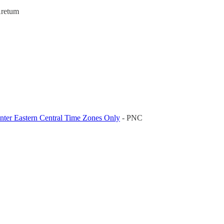
Aretum
nter Eastern Central Time Zones Only
- PNC