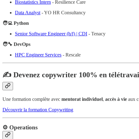
Biostatistics Intern
- Resilience Care
Data Analyst
- YO HR Consultancy
🧑‍💻 Python
Senior Software Engineer (h/f) | CDI
- Tenacy
🧑‍🔧 DevOps
HPC Engineer Services
- Rescale
✍️ Devenez copywriter 100% en télétravai
Une formation complète avec
mentorat individuel
,
accès à vie
aux c
Découvrir la formation Copywriting
⚙️ Operations