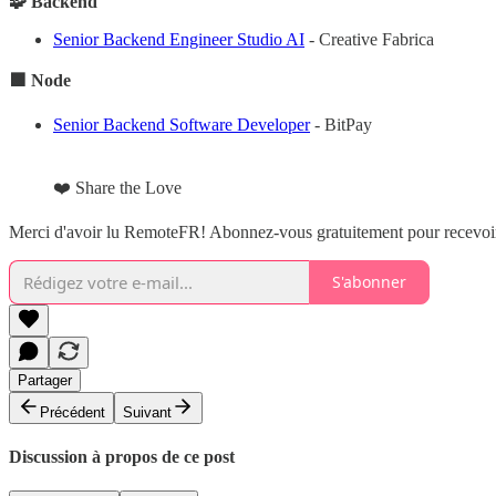
🧩 Backend
Senior Backend Engineer Studio AI
- Creative Fabrica
🟩 Node
Senior Backend Software Developer
- BitPay
❤️ Share the Love
Merci d'avoir lu RemoteFR! Abonnez-vous gratuitement pour recevoir 
S'abonner
Partager
Précédent
Suivant
Discussion à propos de ce post