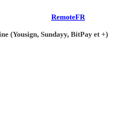
RemoteFR
ine (Yousign, Sundayy, BitPay et +)