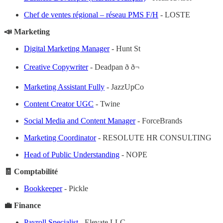
Chef de ventes régional – réseau PMS F/H
- LOSTE
📣 Marketing
Digital Marketing Manager
- Hunt St
Creative Copywriter
- Deadpan ð ð¬
Marketing Assistant Fully
- JazzUpCo
Content Creator UGC
- Twine
Social Media and Content Manager
- ForceBrands
Marketing Coordinator
- RESOLUTE HR CONSULTING
Head of Public Understanding
- NOPE
🧾 Comptabilité
Bookkeeper
- Pickle
💼 Finance
Payroll Specialist
- Elevate LLC