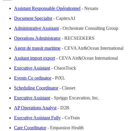
Assistant Responsable Opérationnel
- Nexans
Document Specialist
- CapitexAI
Administrative Assistant
- Orchestrate Consulting Group
Operations Administrator
- RECSEEKERS
Agent de transit maritime
- CEVA Air&Ocean International
Assitant import export
- CEVA Air&Ocean International
Executive Assistant
- ChaosTrack
Events Co ordinator
- PiXL
Scheduling Coordinator
- Classet
Executive Assistant
- Spriggs Excavation, Inc.
AP Operations Analyst
- D2B
Executive Assistant Fully
- CoTrain
Care Coordinator
- Empassion Health