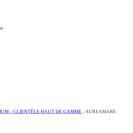
on
IUM – CLIENTÈLE HAUT DE GAMME
- AUREAMARE