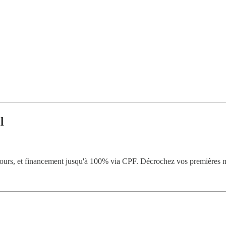
l
ours, et financement jusqu'à 100% via CPF. Décrochez vos premières m