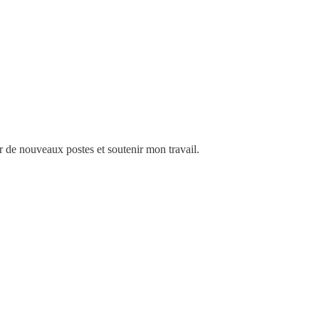
de nouveaux postes et soutenir mon travail.