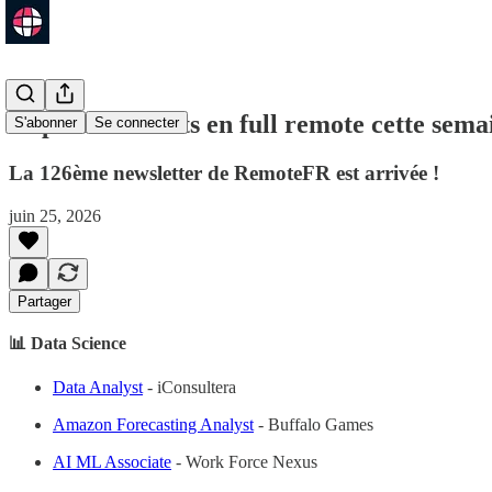
63 postes ouverts en full remote cette sema
S'abonner
Se connecter
La 126ème newsletter de RemoteFR est arrivée !
juin 25, 2026
Partager
📊 Data Science
Data Analyst
- iConsultera
Amazon Forecasting Analyst
- Buffalo Games
AI ML Associate
- Work Force Nexus