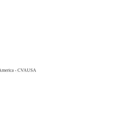
of America - CVAUSA